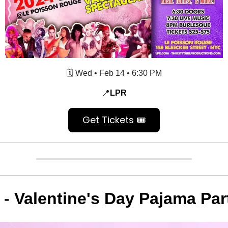
🗓️ Wed
•
Feb 14
• 6:30 PM
📍
LPR
Get Tickets 🎟️
 -
Valentine's Day Pajama Par