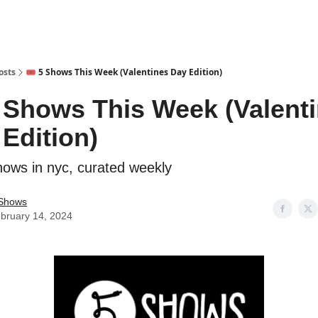
osts
🎟️ 5 Shows This Week (Valentines Day Edition)
5 Shows This Week (Valent
Edition)
hows in nyc, curated weekly
Shows
bruary 14, 2024