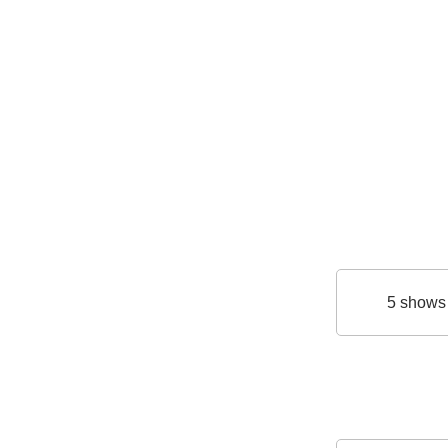
5 shows 