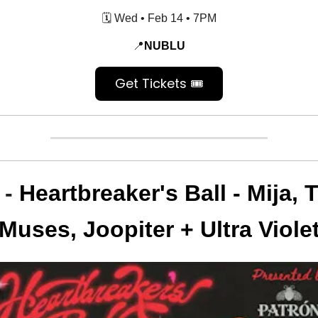
🗓️ Wed • Feb 14 • 7PM
📍
NUBLU
Get Tickets 🎟️
 -
Heartbreaker's Ball - Mija, 
Muses, Joopiter + Ultra Viole