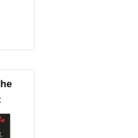
The
t