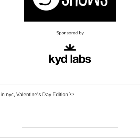
Sponsored by
in nyc, Valentine’s Day Edition
💘