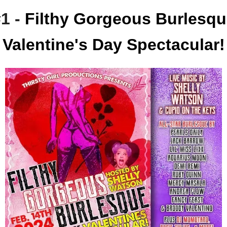
1 -
Filthy Gorgeous Burlesqu
Valentine's Day Spectacular!