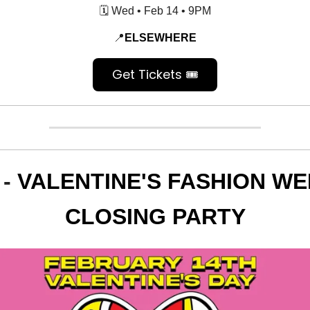
🗓️ Wed • Feb 14 • 9PM
📍
ELSEWHERE
Get Tickets 🎟️
 -
VALENTINE'S FASHION W
CLOSING PARTY