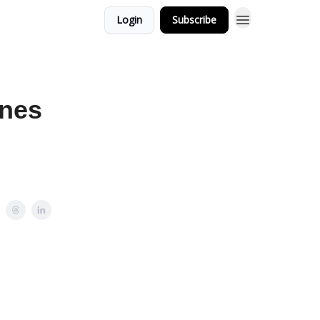
Login
Subscribe
ines