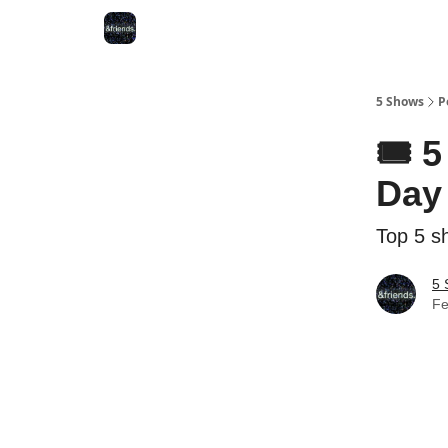
5 Shows
P
🎟️ 
Day 
Top 5 s
5 
Fe