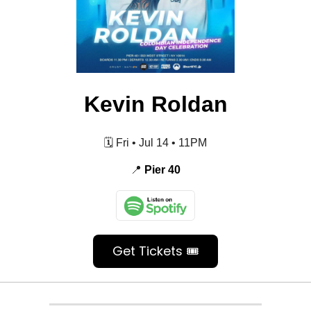
Kevin Roldan
🗓️ Fri • Jul 14 • 11PM
📍
Pier 40
Get Tickets 🎟️