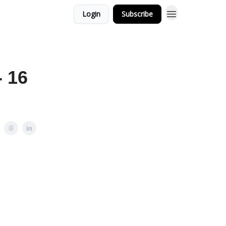
Login
Subscribe
- 16