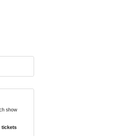
hich show
 tickets