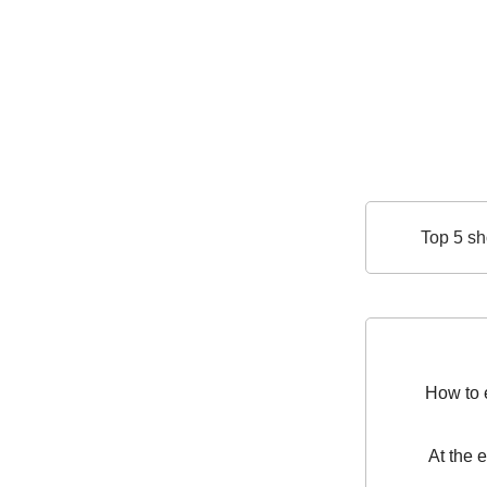
Top 5 sh
How to e
At the 