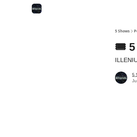
5 Shows
P
🎟️ 
ILLENIU
5 
Ju