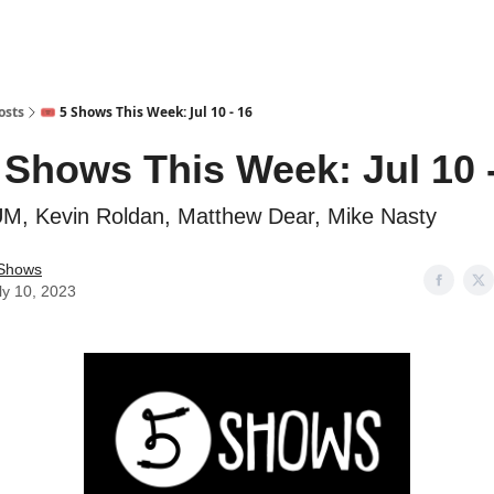
osts
🎟️ 5 Shows This Week: Jul 10 - 16
5 Shows This Week: Jul 10 
M, Kevin Roldan, Matthew Dear, Mike Nasty
Shows
ly 10, 2023