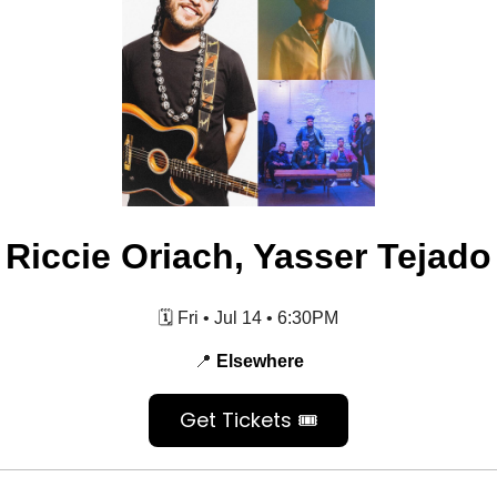
Riccie Oriach, Yasser Tejado
🗓️ Fri • Jul 14 • 6:30PM
📍
Elsewhere
Get Tickets 🎟️