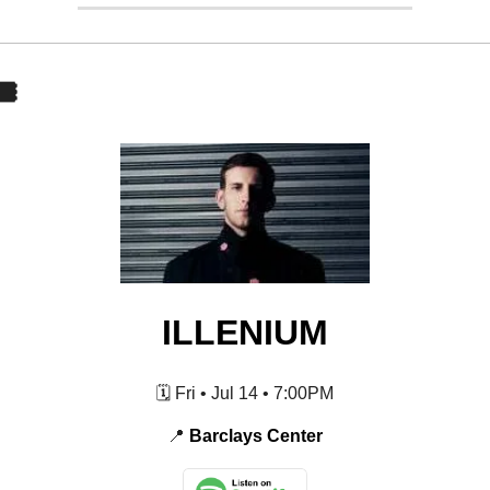
️
ILLENIUM
🗓️ Fri • Jul 14 • 7:00PM
📍
Barclays Center