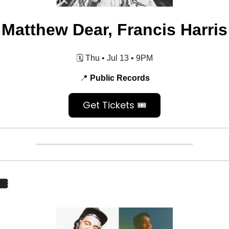
Matthew Dear, Francis Harris
🗓️ Thu • Jul 13
•
9PM
📍
Public Records
Get Tickets 🎟️
️