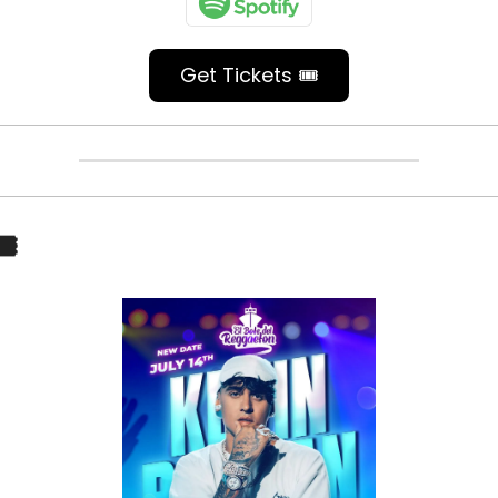
Get Tickets 🎟️
️