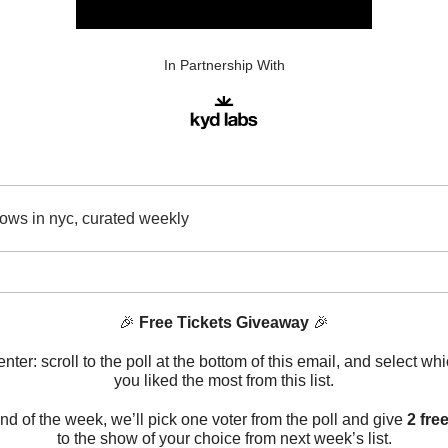
In Partnership With
ows in nyc, curated weekly
🎉
Free Tickets Giveaway
🎉
nter: scroll to the poll at the bottom of this email, and select w
you liked the most from this list.
end of the week, we’ll pick one voter from the poll and give
2 free
to the show of your choice from next week’s list.